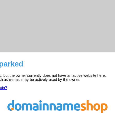
 parked
ed, but the owner currently does not have an active website here.
ch as e-mail, may be actively used by the owner.
ain?