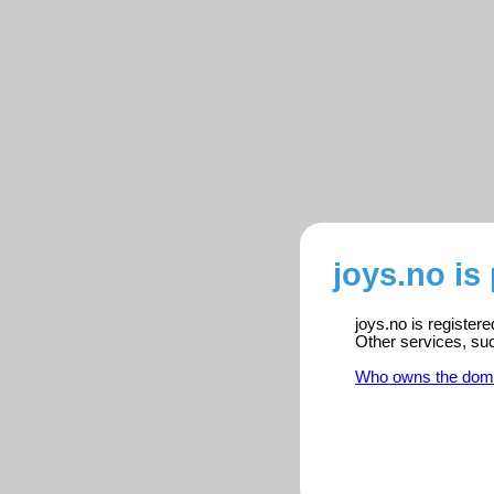
joys.no is
joys.no is register
Other services, su
Who owns the dom